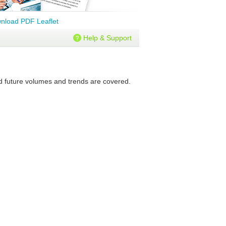
nload PDF Leaflet
Help & Support
nd future volumes and trends are covered.