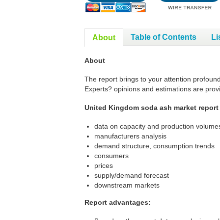
Table of Contents
Li
About
About
The report brings to your attention profoun
Experts? opinions and estimations are prov
United Kingdom soda ash market report 
data on capacity and production volumes
manufacturers analysis
demand structure, consumption trends
consumers
prices
supply/demand forecast
downstream markets
Report advantages: