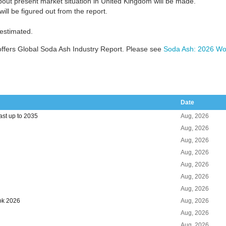
bout present market situation in United Kingdom will be made.
ill be figured out from the report.
 estimated.
ffers Global Soda Ash Industry Report. Please see
Soda Ash: 2026 Wor
Date
st up to 2035
Aug, 2026
Aug, 2026
Aug, 2026
Aug, 2026
Aug, 2026
Aug, 2026
Aug, 2026
ok 2026
Aug, 2026
Aug, 2026
Aug, 2026