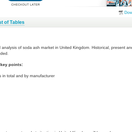
Dow
st of Tables
d analysis of soda ash market in United Kingdom. Historical, present a
ided.
key points:
 in total and by manufacturer