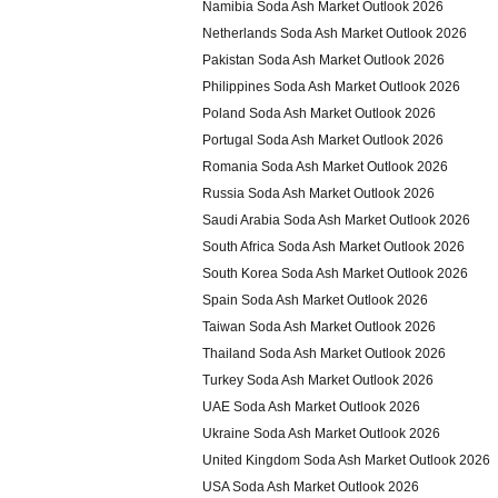
Namibia Soda Ash Market Outlook 2026
Netherlands Soda Ash Market Outlook 2026
Pakistan Soda Ash Market Outlook 2026
Philippines Soda Ash Market Outlook 2026
Poland Soda Ash Market Outlook 2026
Portugal Soda Ash Market Outlook 2026
Romania Soda Ash Market Outlook 2026
Russia Soda Ash Market Outlook 2026
Saudi Arabia Soda Ash Market Outlook 2026
South Africa Soda Ash Market Outlook 2026
South Korea Soda Ash Market Outlook 2026
Spain Soda Ash Market Outlook 2026
Taiwan Soda Ash Market Outlook 2026
Thailand Soda Ash Market Outlook 2026
Turkey Soda Ash Market Outlook 2026
UAE Soda Ash Market Outlook 2026
Ukraine Soda Ash Market Outlook 2026
United Kingdom Soda Ash Market Outlook 2026
USA Soda Ash Market Outlook 2026