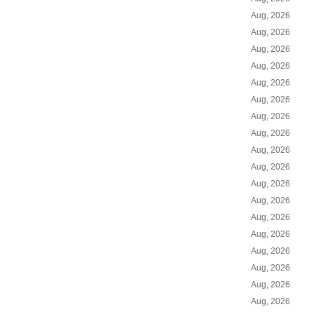
Aug, 2026
Aug, 2026
Aug, 2026
Aug, 2026
Aug, 2026
Aug, 2026
Aug, 2026
Aug, 2026
Aug, 2026
Aug, 2026
Aug, 2026
Aug, 2026
Aug, 2026
Aug, 2026
Aug, 2026
Aug, 2026
Aug, 2026
Aug, 2026