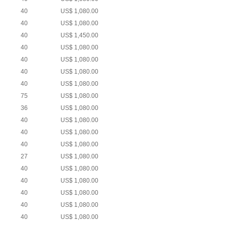
40
US$ 1,080.00
40
US$ 1,080.00
40
US$ 1,450.00
40
US$ 1,080.00
40
US$ 1,080.00
40
US$ 1,080.00
40
US$ 1,080.00
75
US$ 1,080.00
36
US$ 1,080.00
40
US$ 1,080.00
40
US$ 1,080.00
40
US$ 1,080.00
27
US$ 1,080.00
40
US$ 1,080.00
40
US$ 1,080.00
40
US$ 1,080.00
40
US$ 1,080.00
40
US$ 1,080.00