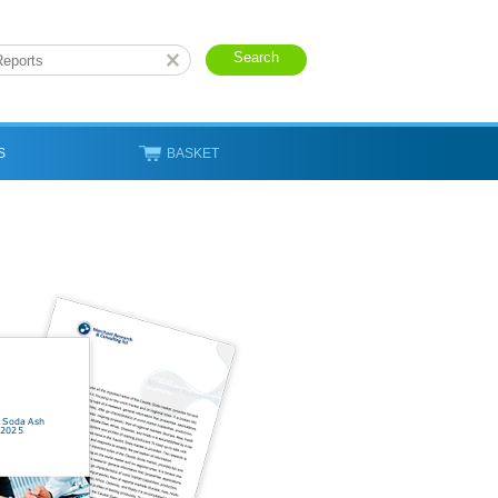
S
BASKET