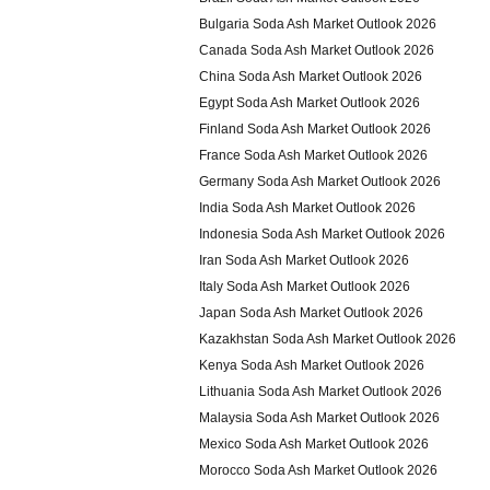
Bulgaria Soda Ash Market Outlook 2026
Canada Soda Ash Market Outlook 2026
China Soda Ash Market Outlook 2026
Egypt Soda Ash Market Outlook 2026
Finland Soda Ash Market Outlook 2026
France Soda Ash Market Outlook 2026
Germany Soda Ash Market Outlook 2026
India Soda Ash Market Outlook 2026
Indonesia Soda Ash Market Outlook 2026
Iran Soda Ash Market Outlook 2026
Italy Soda Ash Market Outlook 2026
Japan Soda Ash Market Outlook 2026
Kazakhstan Soda Ash Market Outlook 2026
Kenya Soda Ash Market Outlook 2026
Lithuania Soda Ash Market Outlook 2026
Malaysia Soda Ash Market Outlook 2026
Mexico Soda Ash Market Outlook 2026
Morocco Soda Ash Market Outlook 2026