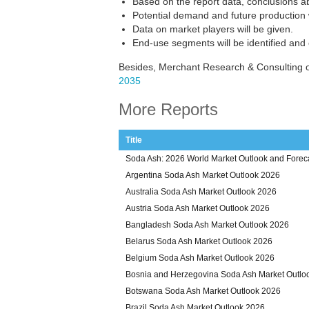
Based on the report data, conclusions a
Potential demand and future production w
Data on market players will be given.
End-use segments will be identified and
Besides, Merchant Research & Consulting o
2035
More Reports
Title
Soda Ash: 2026 World Market Outlook and Foreca
Argentina Soda Ash Market Outlook 2026
Australia Soda Ash Market Outlook 2026
Austria Soda Ash Market Outlook 2026
Bangladesh Soda Ash Market Outlook 2026
Belarus Soda Ash Market Outlook 2026
Belgium Soda Ash Market Outlook 2026
Bosnia and Herzegovina Soda Ash Market Outlo
Botswana Soda Ash Market Outlook 2026
Brazil Soda Ash Market Outlook 2026