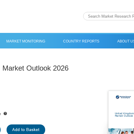
MARKET MONITORING
COUNTRY REPORTS
ABOUT U
 Market Outlook 2026
e