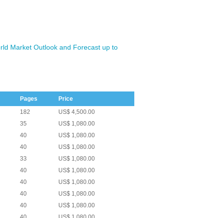
ld Market Outlook and Forecast up to
Pages
Price
182
US$ 4,500.00
35
US$ 1,080.00
40
US$ 1,080.00
40
US$ 1,080.00
33
US$ 1,080.00
40
US$ 1,080.00
40
US$ 1,080.00
40
US$ 1,080.00
40
US$ 1,080.00
40
US$ 1,080.00