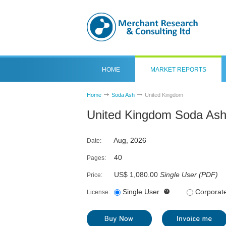
HOME
MARKET REPORTS
Home
Soda Ash
United Kingdom
United Kingdom Soda Ash
Aug, 2026
Date:
40
Pages:
US$ 1,080.00
Single User
(
PDF
)
Price:
Single User
Corporat
License: