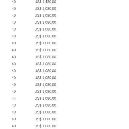
40
US$ 1,480.00
40
US$ 1,080.00
40
US$ 1,080.00
40
US$ 1,080.00
40
US$ 1,080.00
40
US$ 1,080.00
40
US$ 1,080.00
40
US$ 1,080.00
40
US$ 1,080.00
40
US$ 1,080.00
40
US$ 1,080.00
40
US$ 1,080.00
40
US$ 1,080.00
40
US$ 1,080.00
44
US$ 1,080.00
40
US$ 1,080.00
40
US$ 1,080.00
40
US$ 1,080.00
40
US$ 1,080.00