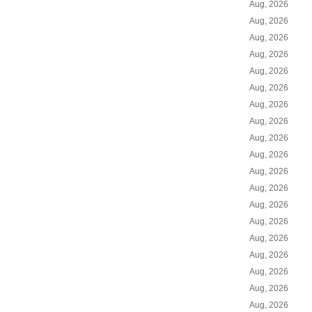
Aug, 2026
Aug, 2026
Aug, 2026
Aug, 2026
Aug, 2026
Aug, 2026
Aug, 2026
Aug, 2026
Aug, 2026
Aug, 2026
Aug, 2026
Aug, 2026
Aug, 2026
Aug, 2026
Aug, 2026
Aug, 2026
Aug, 2026
Aug, 2026
Aug, 2026