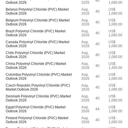
40
Outlook 2026
2026
1,080.00
Belarus Polyvinyl Chloride (PVC) Market
Aug,
US$
40
Outlook 2026
2026
1,080.00
Belgium Polyvinyl Chloride (PVC) Market
Aug,
US$
40
Outlook 2026
2026
1,080.00
Brazil Polyvinyl Chloride (PVC) Market
Aug,
US$
40
Outlook 2026
2026
1,080.00
Canada Polyvinyl Chloride (PVC) Market
Aug,
US$
40
Outlook 2026
2026
1,080.00
Chile Polyvinyl Chloride (PVC) Market
Aug,
US$
40
Outlook 2026
2026
1,080.00
China Polyvinyl Chloride (PVC) Market
Aug,
US$
40
Outlook 2026
2026
1,450.00
Colombia Polyvinyl Chloride (PVC) Market
Aug,
US$
40
Outlook 2026
2026
1,080.00
Czech Republic Polyvinyl Chloride (PVC)
Aug,
US$
40
Market Outlook 2026
2026
1,080.00
Denmark Polyvinyl Chloride (PVC) Market
Aug,
US$
40
Outlook 2026
2026
1,080.00
Egypt Polyvinyl Chloride (PVC) Market
Aug,
US$
44
Outlook 2026
2026
1,080.00
Finland Polyvinyl Chloride (PVC) Market
Aug,
US$
40
Outlook 2026
2026
1,080.00