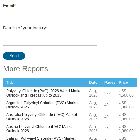
Email
*
Details of your inquiry
*
Send
More Reports
Title
Date
Pages
Price
Polyvinyl Chloride (PVC): 2026 World Market
Aug,
US$
377
Outlook and Forecast up to 2035
2026
4,500.00
Argentina Polyvinyl Chloride (PVC) Market
Aug,
US$
40
Outlook 2026
2026
1,080.00
Australia Polyvinyl Chloride (PVC) Market
Aug,
US$
40
Outlook 2026
2026
1,080.00
Austria Polyvinyl Chloride (PVC) Market
Aug,
US$
40
Outlook 2026
2026
1,080.00
Bahrain Polyvinyl Chloride (PVC) Market
Aug,
US$