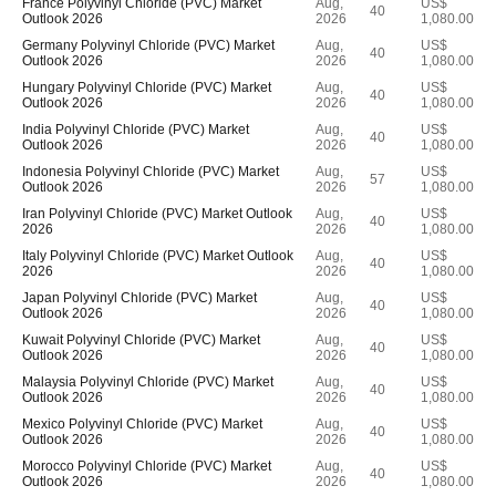
France Polyvinyl Chloride (PVC) Market
Aug,
US$
40
Outlook 2026
2026
1,080.00
Germany Polyvinyl Chloride (PVC) Market
Aug,
US$
40
Outlook 2026
2026
1,080.00
Hungary Polyvinyl Chloride (PVC) Market
Aug,
US$
40
Outlook 2026
2026
1,080.00
India Polyvinyl Chloride (PVC) Market
Aug,
US$
40
Outlook 2026
2026
1,080.00
Indonesia Polyvinyl Chloride (PVC) Market
Aug,
US$
57
Outlook 2026
2026
1,080.00
Iran Polyvinyl Chloride (PVC) Market Outlook
Aug,
US$
40
2026
2026
1,080.00
Italy Polyvinyl Chloride (PVC) Market Outlook
Aug,
US$
40
2026
2026
1,080.00
Japan Polyvinyl Chloride (PVC) Market
Aug,
US$
40
Outlook 2026
2026
1,080.00
Kuwait Polyvinyl Chloride (PVC) Market
Aug,
US$
40
Outlook 2026
2026
1,080.00
Malaysia Polyvinyl Chloride (PVC) Market
Aug,
US$
40
Outlook 2026
2026
1,080.00
Mexico Polyvinyl Chloride (PVC) Market
Aug,
US$
40
Outlook 2026
2026
1,080.00
Morocco Polyvinyl Chloride (PVC) Market
Aug,
US$
40
Outlook 2026
2026
1,080.00