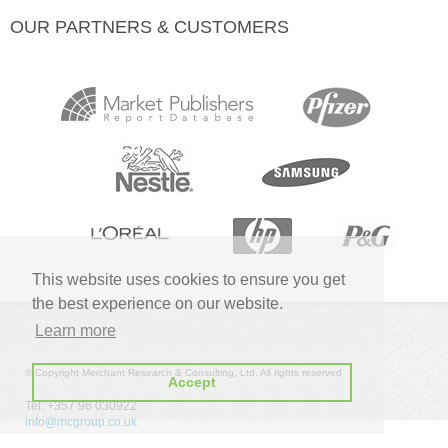
OUR PARTNERS & CUSTOMERS
This website uses cookies to ensure you get
the best experience on our website.
Learn more
© Copyright Merchant Research & Consulting, Ltd. All rights reserved
Accept
Tel: +357 96 030922
info@mcgroup.co.uk