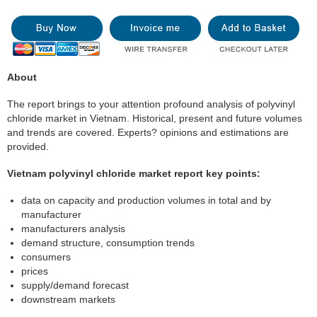
About
The report brings to your attention profound analysis of polyvinyl
chloride market in Vietnam. Historical, present and future volumes
and trends are covered. Experts? opinions and estimations are
provided.
Vietnam polyvinyl chloride market report key points:
data on capacity and production volumes in total and by
manufacturer
manufacturers analysis
demand structure, consumption trends
consumers
prices
supply/demand forecast
downstream markets