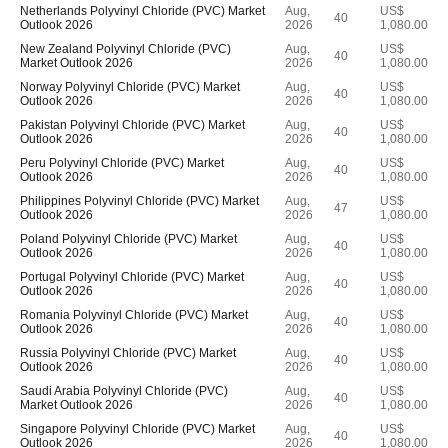
Netherlands Polyvinyl Chloride (PVC) Market
Aug,
US$
40
Outlook 2026
2026
1,080.00
New Zealand Polyvinyl Chloride (PVC)
Aug,
US$
40
Market Outlook 2026
2026
1,080.00
Norway Polyvinyl Chloride (PVC) Market
Aug,
US$
40
Outlook 2026
2026
1,080.00
Pakistan Polyvinyl Chloride (PVC) Market
Aug,
US$
40
Outlook 2026
2026
1,080.00
Peru Polyvinyl Chloride (PVC) Market
Aug,
US$
40
Outlook 2026
2026
1,080.00
Philippines Polyvinyl Chloride (PVC) Market
Aug,
US$
47
Outlook 2026
2026
1,080.00
Poland Polyvinyl Chloride (PVC) Market
Aug,
US$
40
Outlook 2026
2026
1,080.00
Portugal Polyvinyl Chloride (PVC) Market
Aug,
US$
40
Outlook 2026
2026
1,080.00
Romania Polyvinyl Chloride (PVC) Market
Aug,
US$
40
Outlook 2026
2026
1,080.00
Russia Polyvinyl Chloride (PVC) Market
Aug,
US$
40
Outlook 2026
2026
1,080.00
Saudi Arabia Polyvinyl Chloride (PVC)
Aug,
US$
40
Market Outlook 2026
2026
1,080.00
Singapore Polyvinyl Chloride (PVC) Market
Aug,
US$
40
Outlook 2026
2026
1,080.00