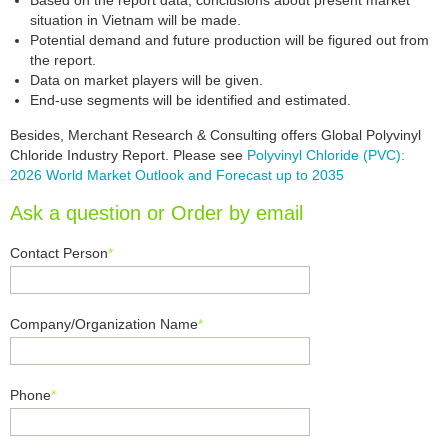
Based on the report data, conclusions about present market
situation in Vietnam will be made.
Potential demand and future production will be figured out from
the report.
Data on market players will be given.
End-use segments will be identified and estimated.
Besides, Merchant Research & Consulting offers Global Polyvinyl
Chloride Industry Report. Please see
Polyvinyl Chloride (PVC):
2026 World Market Outlook and Forecast up to 2035
Ask a question or Order by email
Contact Person
*
Company/Organization Name
*
Phone
*