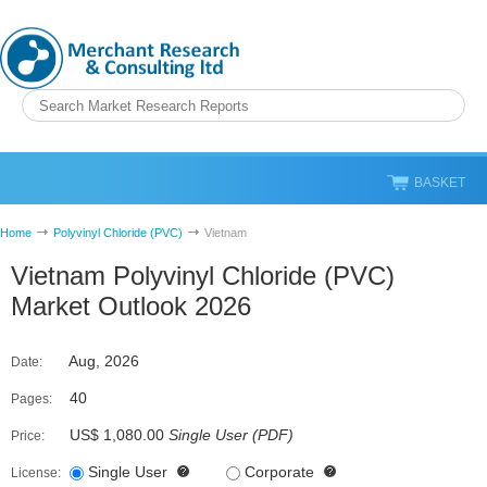
BASKET
Home
Polyvinyl Chloride (PVC)
Vietnam
Vietnam Polyvinyl Chloride (PVC)
Market Outlook 2026
Aug, 2026
Date:
40
Pages:
US$ 1,080.00
Single User
(
PDF
)
Price:
Single User
Corporate
License: