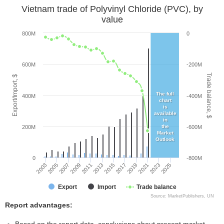
Vietnam trade of Polyvinyl Chloride (PVC), by
value
800M
0
600M
-200M
Trade balance, $
Export/Import, $
The full
400M
-400M
chart
is
available
in
the
200M
-600M
Market
Outlook
0
-800M
2005
2011
2017
2023
2003
2009
2015
2021
2007
2013
2019
2025
Export
Import
Trade balance
Source: MarketPublishers, UN
Report advantages: