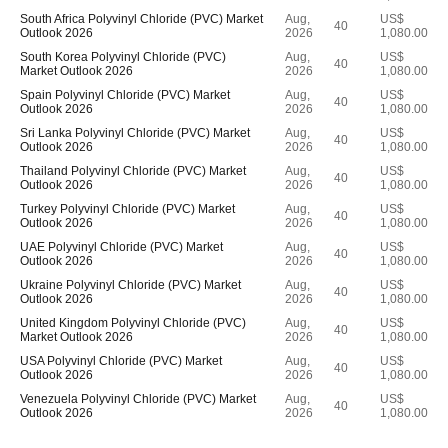
South Africa Polyvinyl Chloride (PVC) Market
Aug,
US$
40
Outlook 2026
2026
1,080.00
South Korea Polyvinyl Chloride (PVC)
Aug,
US$
40
Market Outlook 2026
2026
1,080.00
Spain Polyvinyl Chloride (PVC) Market
Aug,
US$
40
Outlook 2026
2026
1,080.00
Sri Lanka Polyvinyl Chloride (PVC) Market
Aug,
US$
40
Outlook 2026
2026
1,080.00
Thailand Polyvinyl Chloride (PVC) Market
Aug,
US$
40
Outlook 2026
2026
1,080.00
Turkey Polyvinyl Chloride (PVC) Market
Aug,
US$
40
Outlook 2026
2026
1,080.00
UAE Polyvinyl Chloride (PVC) Market
Aug,
US$
40
Outlook 2026
2026
1,080.00
Ukraine Polyvinyl Chloride (PVC) Market
Aug,
US$
40
Outlook 2026
2026
1,080.00
United Kingdom Polyvinyl Chloride (PVC)
Aug,
US$
40
Market Outlook 2026
2026
1,080.00
USA Polyvinyl Chloride (PVC) Market
Aug,
US$
40
Outlook 2026
2026
1,080.00
Venezuela Polyvinyl Chloride (PVC) Market
Aug,
US$
40
Outlook 2026
2026
1,080.00