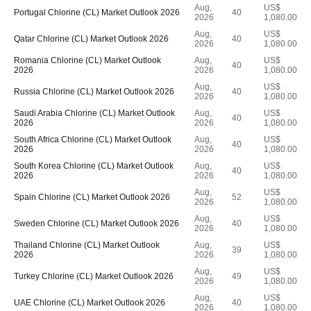
Aug,
US$
Portugal Chlorine (CL) Market Outlook 2026
40
2026
1,080.00
Aug,
US$
Qatar Chlorine (CL) Market Outlook 2026
40
2026
1,080.00
Romania Chlorine (CL) Market Outlook
Aug,
US$
40
2026
2026
1,080.00
Aug,
US$
Russia Chlorine (CL) Market Outlook 2026
40
2026
1,080.00
Saudi Arabia Chlorine (CL) Market Outlook
Aug,
US$
40
2026
2026
1,080.00
South Africa Chlorine (CL) Market Outlook
Aug,
US$
40
2026
2026
1,080.00
South Korea Chlorine (CL) Market Outlook
Aug,
US$
40
2026
2026
1,080.00
Aug,
US$
Spain Chlorine (CL) Market Outlook 2026
52
2026
1,080.00
Aug,
US$
Sweden Chlorine (CL) Market Outlook 2026
40
2026
1,080.00
Thailand Chlorine (CL) Market Outlook
Aug,
US$
39
2026
2026
1,080.00
Aug,
US$
Turkey Chlorine (CL) Market Outlook 2026
49
2026
1,080.00
Aug,
US$
UAE Chlorine (CL) Market Outlook 2026
40
2026
1,080.00