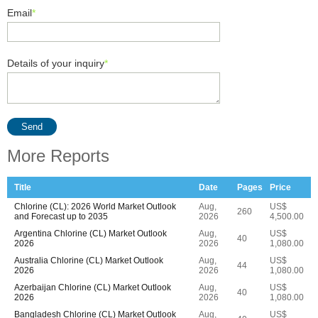
Email
*
Details of your inquiry
*
Send
More Reports
Title
Date
Pages
Price
Chlorine (CL): 2026 World Market Outlook
Aug,
US$
260
and Forecast up to 2035
2026
4,500.00
Argentina Chlorine (CL) Market Outlook
Aug,
US$
40
2026
2026
1,080.00
Australia Chlorine (CL) Market Outlook
Aug,
US$
44
2026
2026
1,080.00
Azerbaijan Chlorine (CL) Market Outlook
Aug,
US$
40
2026
2026
1,080.00
Bangladesh Chlorine (CL) Market Outlook
Aug,
US$