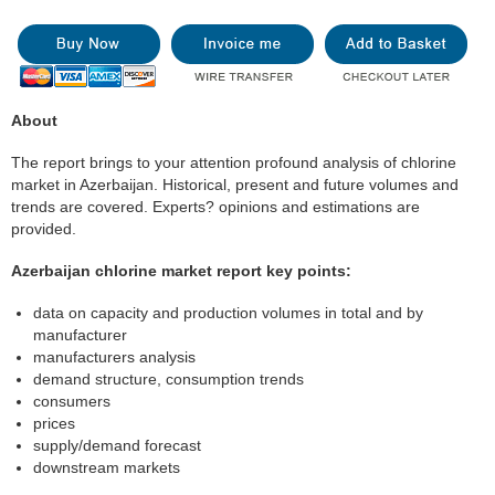
About
The report brings to your attention profound analysis of chlorine
market in Azerbaijan. Historical, present and future volumes and
trends are covered. Experts? opinions and estimations are
provided.
Azerbaijan chlorine market report key points:
data on capacity and production volumes in total and by
manufacturer
manufacturers analysis
demand structure, consumption trends
consumers
prices
supply/demand forecast
downstream markets