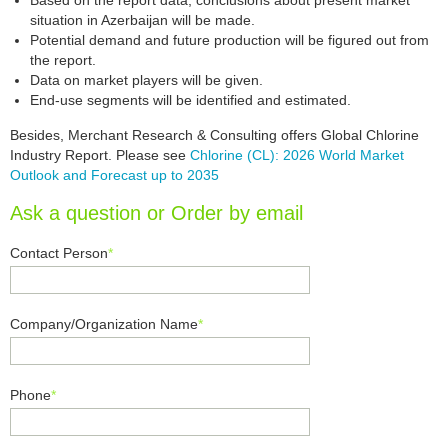
Based on the report data, conclusions about present market
situation in Azerbaijan will be made.
Potential demand and future production will be figured out from
the report.
Data on market players will be given.
End-use segments will be identified and estimated.
Besides, Merchant Research & Consulting offers Global Chlorine
Industry Report. Please see
Chlorine (CL): 2026 World Market
Outlook and Forecast up to 2035
Ask a question or Order by email
Contact Person
*
Company/Organization Name
*
Phone
*