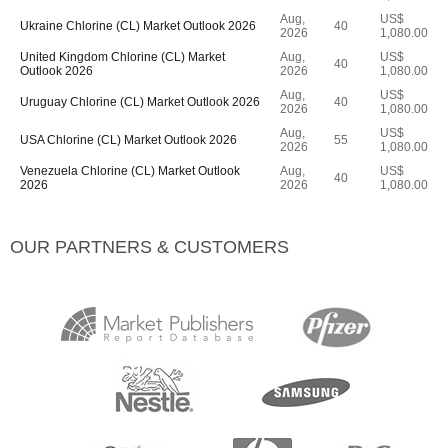
Aug,
US$
Ukraine Chlorine (CL) Market Outlook 2026
40
2026
1,080.00
United Kingdom Chlorine (CL) Market
Aug,
US$
40
Outlook 2026
2026
1,080.00
Aug,
US$
Uruguay Chlorine (CL) Market Outlook 2026
40
2026
1,080.00
Aug,
US$
USA Chlorine (CL) Market Outlook 2026
55
2026
1,080.00
Venezuela Chlorine (CL) Market Outlook
Aug,
US$
40
2026
2026
1,080.00
OUR PARTNERS & CUSTOMERS