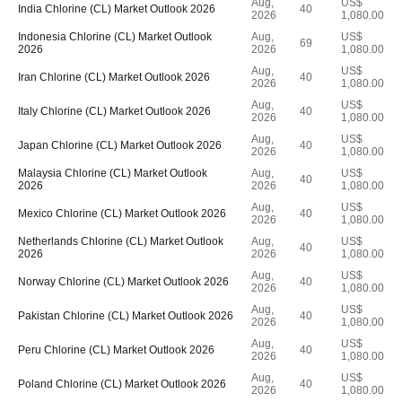
Aug,
US$
India Chlorine (CL) Market Outlook 2026
40
2026
1,080.00
Indonesia Chlorine (CL) Market Outlook
Aug,
US$
69
2026
2026
1,080.00
Aug,
US$
Iran Chlorine (CL) Market Outlook 2026
40
2026
1,080.00
Aug,
US$
Italy Chlorine (CL) Market Outlook 2026
40
2026
1,080.00
Aug,
US$
Japan Chlorine (CL) Market Outlook 2026
40
2026
1,080.00
Malaysia Chlorine (CL) Market Outlook
Aug,
US$
40
2026
2026
1,080.00
Aug,
US$
Mexico Chlorine (CL) Market Outlook 2026
40
2026
1,080.00
Netherlands Chlorine (CL) Market Outlook
Aug,
US$
40
2026
2026
1,080.00
Aug,
US$
Norway Chlorine (CL) Market Outlook 2026
40
2026
1,080.00
Aug,
US$
Pakistan Chlorine (CL) Market Outlook 2026
40
2026
1,080.00
Aug,
US$
Peru Chlorine (CL) Market Outlook 2026
40
2026
1,080.00
Aug,
US$
Poland Chlorine (CL) Market Outlook 2026
40
2026
1,080.00