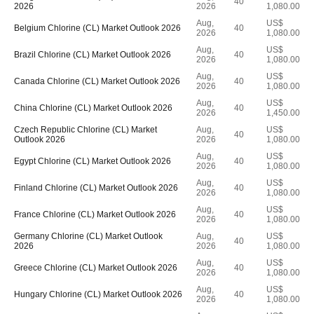
40
2026
2026
1,080.00
Aug,
US$
Belgium Chlorine (CL) Market Outlook 2026
40
2026
1,080.00
Aug,
US$
Brazil Chlorine (CL) Market Outlook 2026
40
2026
1,080.00
Aug,
US$
Canada Chlorine (CL) Market Outlook 2026
40
2026
1,080.00
Aug,
US$
China Chlorine (CL) Market Outlook 2026
40
2026
1,450.00
Czech Republic Chlorine (CL) Market
Aug,
US$
40
Outlook 2026
2026
1,080.00
Aug,
US$
Egypt Chlorine (CL) Market Outlook 2026
40
2026
1,080.00
Aug,
US$
Finland Chlorine (CL) Market Outlook 2026
40
2026
1,080.00
Aug,
US$
France Chlorine (CL) Market Outlook 2026
40
2026
1,080.00
Germany Chlorine (CL) Market Outlook
Aug,
US$
40
2026
2026
1,080.00
Aug,
US$
Greece Chlorine (CL) Market Outlook 2026
40
2026
1,080.00
Aug,
US$
Hungary Chlorine (CL) Market Outlook 2026
40
2026
1,080.00