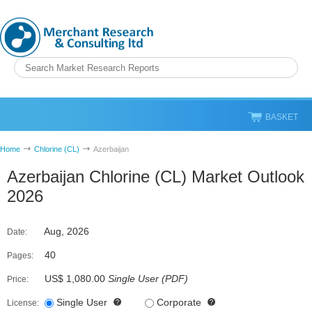
BASKET
Home
Chlorine (CL)
Azerbaijan
Azerbaijan Chlorine (CL) Market Outlook
2026
Aug, 2026
Date:
40
Pages:
US$ 1,080.00
Single User
(
PDF
)
Price:
Single User
Corporate
License: