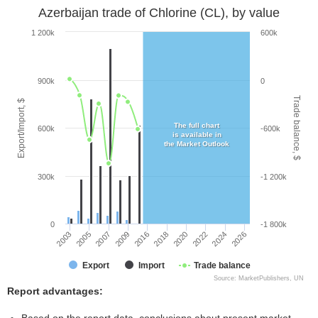
Azerbaijan trade of Chlorine (CL), by value
1 200k
600k
900k
0
Trade balance, $
Export/Import, $
The full chart
600k
-600k
is available in
the Market Outlook
300k
-1 200k
0
-1 800k
2026
2016
2020
2005
2024
2009
2018
2003
2022
2007
Export
Import
Trade balance
Source: MarketPublishers, UN
Report advantages: