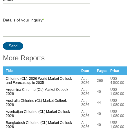
Details of your inquiry
*
Send
More Reports
Title
Date
Pages
Price
Chlorine (CL): 2026 World Market Outlook
Aug,
US$
260
and Forecast up to 2035
2026
4,500.00
Argentina Chlorine (CL) Market Outlook
Aug,
US$
40
2026
2026
1,080.00
Australia Chlorine (CL) Market Outlook
Aug,
US$
44
2026
2026
1,080.00
Azerbaijan Chlorine (CL) Market Outlook
Aug,
US$
40
2026
2026
1,080.00
Bangladesh Chlorine (CL) Market Outlook
Aug,
US$
40
2026
2026
1,080.00