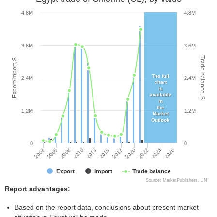
4.8M
4.8M
3.6M
3.6M
Trade balance, $
Export/Import, $
The full
2.4M
2.4M
chart
is
available
in
the
1.2M
1.2M
Market
Outlook
0
0
2013
2010
2026
2008
2024
2005
2022
2003
2020
2017
2015
Export
Import
Trade balance
Source: MarketPublishers, UN
Report advantages:
Based on the report data, conclusions about present market