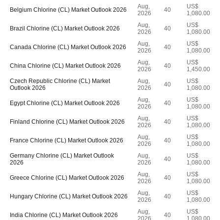
Aug,
US$
Belgium Chlorine (CL) Market Outlook 2026
40
2026
1,080.00
Aug,
US$
Brazil Chlorine (CL) Market Outlook 2026
40
2026
1,080.00
Aug,
US$
Canada Chlorine (CL) Market Outlook 2026
40
2026
1,080.00
Aug,
US$
China Chlorine (CL) Market Outlook 2026
40
2026
1,450.00
Czech Republic Chlorine (CL) Market
Aug,
US$
40
Outlook 2026
2026
1,080.00
Aug,
US$
Egypt Chlorine (CL) Market Outlook 2026
40
2026
1,080.00
Aug,
US$
Finland Chlorine (CL) Market Outlook 2026
40
2026
1,080.00
Aug,
US$
France Chlorine (CL) Market Outlook 2026
40
2026
1,080.00
Germany Chlorine (CL) Market Outlook
Aug,
US$
40
2026
2026
1,080.00
Aug,
US$
Greece Chlorine (CL) Market Outlook 2026
40
2026
1,080.00
Aug,
US$
Hungary Chlorine (CL) Market Outlook 2026
40
2026
1,080.00
Aug,
US$
India Chlorine (CL) Market Outlook 2026
40
2026
1,080.00