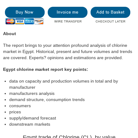
About
The report brings to your attention profound analysis of chlorine
market in Egypt. Historical, present and future volumes and trends
are covered. Experts? opinions and estimations are provided.
Egypt chlorine market report key points:
data on capacity and production volumes in total and by
manufacturer
manufacturers analysis
demand structure, consumption trends
consumers
prices
supply/demand forecast
downstream markets
Egypt trade of Chlorine (CL), by value