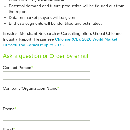
situation in Egypt will be made.
Potential demand and future production will be figured out from
the report.
Data on market players will be given.
End-use segments will be identified and estimated.
Besides, Merchant Research & Consulting offers Global Chlorine
Industry Report. Please see
Chlorine (CL): 2026 World Market
Outlook and Forecast up to 2035
Ask a question or Order by email
Contact Person
*
Company/Organization Name
*
Phone
*
Email
*