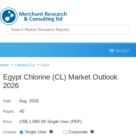
BASKET
Home
Chlorine (CL)
Egypt
Egypt Chlorine (CL) Market Outlook
2026
Aug, 2026
Date:
40
Pages:
US$ 1,080.00
Single User
(
PDF
)
Price:
Single User
Corporate
License: