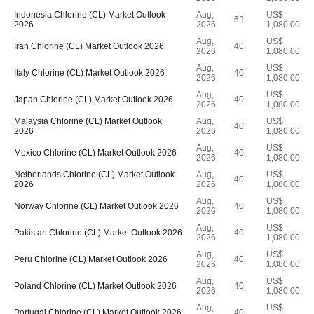
Indonesia Chlorine (CL) Market Outlook
Aug,
US$
69
2026
2026
1,080.00
Aug,
US$
Iran Chlorine (CL) Market Outlook 2026
40
2026
1,080.00
Aug,
US$
Italy Chlorine (CL) Market Outlook 2026
40
2026
1,080.00
Aug,
US$
Japan Chlorine (CL) Market Outlook 2026
40
2026
1,080.00
Malaysia Chlorine (CL) Market Outlook
Aug,
US$
40
2026
2026
1,080.00
Aug,
US$
Mexico Chlorine (CL) Market Outlook 2026
40
2026
1,080.00
Netherlands Chlorine (CL) Market Outlook
Aug,
US$
40
2026
2026
1,080.00
Aug,
US$
Norway Chlorine (CL) Market Outlook 2026
40
2026
1,080.00
Aug,
US$
Pakistan Chlorine (CL) Market Outlook 2026
40
2026
1,080.00
Aug,
US$
Peru Chlorine (CL) Market Outlook 2026
40
2026
1,080.00
Aug,
US$
Poland Chlorine (CL) Market Outlook 2026
40
2026
1,080.00
Aug,
US$
Portugal Chlorine (CL) Market Outlook 2026
40