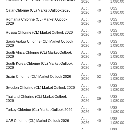
2026
1,080.00
Aug,
US$
Qatar Chlorine (CL) Market Outlook 2026
40
2026
1,080.00
Romania Chlorine (CL) Market Outlook
Aug,
US$
40
2026
2026
1,080.00
Aug,
US$
Russia Chlorine (CL) Market Outlook 2026
40
2026
1,080.00
Saudi Arabia Chlorine (CL) Market Outlook
Aug,
US$
40
2026
2026
1,080.00
South Africa Chlorine (CL) Market Outlook
Aug,
US$
40
2026
2026
1,080.00
South Korea Chlorine (CL) Market Outlook
Aug,
US$
40
2026
2026
1,080.00
Aug,
US$
Spain Chlorine (CL) Market Outlook 2026
52
2026
1,080.00
Aug,
US$
Sweden Chlorine (CL) Market Outlook 2026
40
2026
1,080.00
Thailand Chlorine (CL) Market Outlook
Aug,
US$
39
2026
2026
1,080.00
Aug,
US$
Turkey Chlorine (CL) Market Outlook 2026
49
2026
1,080.00
Aug,
US$
UAE Chlorine (CL) Market Outlook 2026
40
2026
1,080.00
Aug,
US$