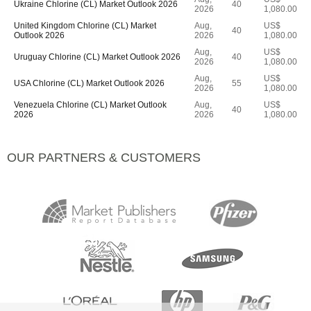
Ukraine Chlorine (CL) Market Outlook 2026
40
2026
1,080.00
United Kingdom Chlorine (CL) Market
Aug,
US$
40
Outlook 2026
2026
1,080.00
Aug,
US$
Uruguay Chlorine (CL) Market Outlook 2026
40
2026
1,080.00
Aug,
US$
USA Chlorine (CL) Market Outlook 2026
55
2026
1,080.00
Venezuela Chlorine (CL) Market Outlook
Aug,
US$
40
2026
2026
1,080.00
OUR PARTNERS & CUSTOMERS