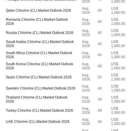
2026
1,080.00
Aug,
US$
Qatar Chlorine (CL) Market Outlook 2026
40
2026
1,080.00
Romania Chlorine (CL) Market Outlook
Aug,
US$
40
2026
2026
1,080.00
Aug,
US$
Russia Chlorine (CL) Market Outlook 2026
40
2026
1,080.00
Saudi Arabia Chlorine (CL) Market Outlook
Aug,
US$
40
2026
2026
1,080.00
South Africa Chlorine (CL) Market Outlook
Aug,
US$
40
2026
2026
1,080.00
South Korea Chlorine (CL) Market Outlook
Aug,
US$
40
2026
2026
1,080.00
Aug,
US$
Spain Chlorine (CL) Market Outlook 2026
52
2026
1,080.00
Aug,
US$
Sweden Chlorine (CL) Market Outlook 2026
40
2026
1,080.00
Thailand Chlorine (CL) Market Outlook
Aug,
US$
39
2026
2026
1,080.00
Aug,
US$
Turkey Chlorine (CL) Market Outlook 2026
49
2026
1,080.00
Aug,
US$
UAE Chlorine (CL) Market Outlook 2026
40
2026
1,080.00
Aug,
US$