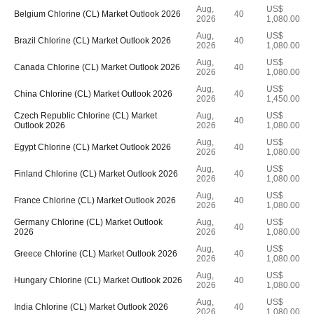
Aug,
US$
Belgium Chlorine (CL) Market Outlook 2026
40
2026
1,080.00
Aug,
US$
Brazil Chlorine (CL) Market Outlook 2026
40
2026
1,080.00
Aug,
US$
Canada Chlorine (CL) Market Outlook 2026
40
2026
1,080.00
Aug,
US$
China Chlorine (CL) Market Outlook 2026
40
2026
1,450.00
Czech Republic Chlorine (CL) Market
Aug,
US$
40
Outlook 2026
2026
1,080.00
Aug,
US$
Egypt Chlorine (CL) Market Outlook 2026
40
2026
1,080.00
Aug,
US$
Finland Chlorine (CL) Market Outlook 2026
40
2026
1,080.00
Aug,
US$
France Chlorine (CL) Market Outlook 2026
40
2026
1,080.00
Germany Chlorine (CL) Market Outlook
Aug,
US$
40
2026
2026
1,080.00
Aug,
US$
Greece Chlorine (CL) Market Outlook 2026
40
2026
1,080.00
Aug,
US$
Hungary Chlorine (CL) Market Outlook 2026
40
2026
1,080.00
Aug,
US$
India Chlorine (CL) Market Outlook 2026
40
2026
1,080.00