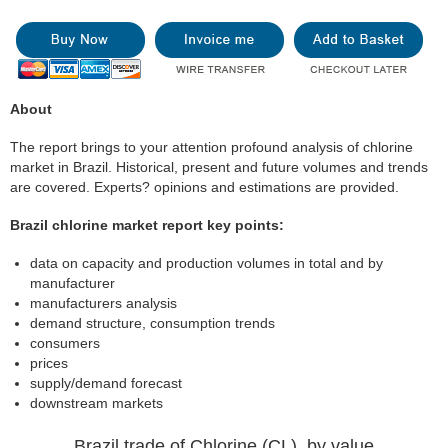
About
The report brings to your attention profound analysis of chlorine
market in Brazil. Historical, present and future volumes and trends
are covered. Experts? opinions and estimations are provided.
Brazil chlorine market report key points:
data on capacity and production volumes in total and by
manufacturer
manufacturers analysis
demand structure, consumption trends
consumers
prices
supply/demand forecast
downstream markets
Brazil trade of Chlorine (CL), by value