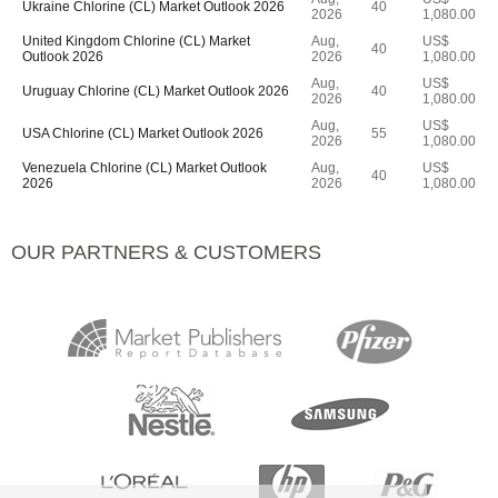
Ukraine Chlorine (CL) Market Outlook 2026
40
2026
1,080.00
United Kingdom Chlorine (CL) Market
Aug,
US$
40
Outlook 2026
2026
1,080.00
Aug,
US$
Uruguay Chlorine (CL) Market Outlook 2026
40
2026
1,080.00
Aug,
US$
USA Chlorine (CL) Market Outlook 2026
55
2026
1,080.00
Venezuela Chlorine (CL) Market Outlook
Aug,
US$
40
2026
2026
1,080.00
OUR PARTNERS & CUSTOMERS