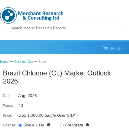
BASKET
Home
Chlorine (CL)
Brazil
Brazil Chlorine (CL) Market Outlook
2026
Aug, 2026
Date:
40
Pages:
US$ 1,080.00
Single User
(
PDF
)
Price:
Single User
Corporate
License: