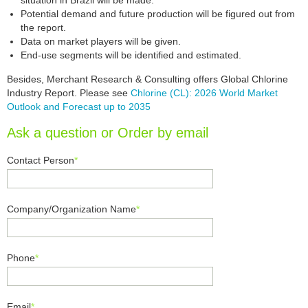
situation in Brazil will be made.
Potential demand and future production will be figured out from
the report.
Data on market players will be given.
End-use segments will be identified and estimated.
Besides, Merchant Research & Consulting offers Global Chlorine
Industry Report. Please see
Chlorine (CL): 2026 World Market
Outlook and Forecast up to 2035
Ask a question or Order by email
Contact Person
*
Company/Organization Name
*
Phone
*
Email
*