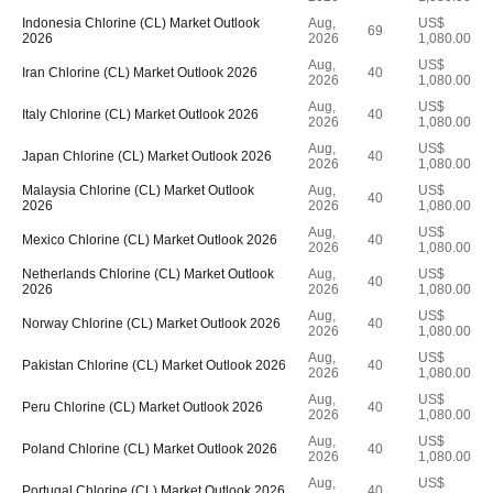
Indonesia Chlorine (CL) Market Outlook
Aug,
US$
69
2026
2026
1,080.00
Aug,
US$
Iran Chlorine (CL) Market Outlook 2026
40
2026
1,080.00
Aug,
US$
Italy Chlorine (CL) Market Outlook 2026
40
2026
1,080.00
Aug,
US$
Japan Chlorine (CL) Market Outlook 2026
40
2026
1,080.00
Malaysia Chlorine (CL) Market Outlook
Aug,
US$
40
2026
2026
1,080.00
Aug,
US$
Mexico Chlorine (CL) Market Outlook 2026
40
2026
1,080.00
Netherlands Chlorine (CL) Market Outlook
Aug,
US$
40
2026
2026
1,080.00
Aug,
US$
Norway Chlorine (CL) Market Outlook 2026
40
2026
1,080.00
Aug,
US$
Pakistan Chlorine (CL) Market Outlook 2026
40
2026
1,080.00
Aug,
US$
Peru Chlorine (CL) Market Outlook 2026
40
2026
1,080.00
Aug,
US$
Poland Chlorine (CL) Market Outlook 2026
40
2026
1,080.00
Aug,
US$
Portugal Chlorine (CL) Market Outlook 2026
40