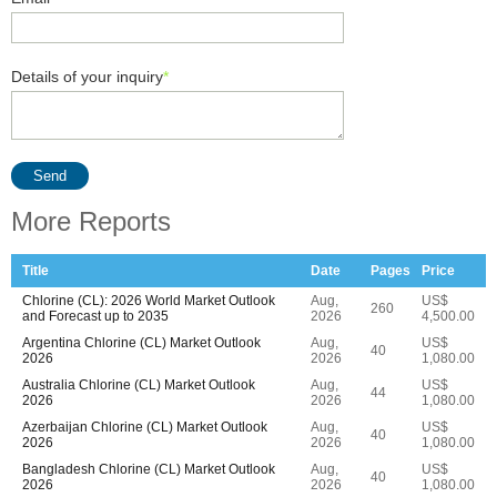
Details of your inquiry
*
Send
More Reports
Title
Date
Pages
Price
Chlorine (CL): 2026 World Market Outlook
Aug,
US$
260
and Forecast up to 2035
2026
4,500.00
Argentina Chlorine (CL) Market Outlook
Aug,
US$
40
2026
2026
1,080.00
Australia Chlorine (CL) Market Outlook
Aug,
US$
44
2026
2026
1,080.00
Azerbaijan Chlorine (CL) Market Outlook
Aug,
US$
40
2026
2026
1,080.00
Bangladesh Chlorine (CL) Market Outlook
Aug,
US$
40
2026
2026
1,080.00