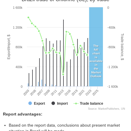
1 600k
0
1 200k
-400k
Trade balance, $
Export/Import, $
The
800k
-800k
full
chart
is
available
in
400k
-1 200k
the
Market
Outlook
0
-1 600k
2011
2003
2019
2009
2025
2016
2007
2023
2013
2005
2021
Export
Import
Trade balance
Source: MarketPublishers, UN
Report advantages:
Based on the report data, conclusions about present market