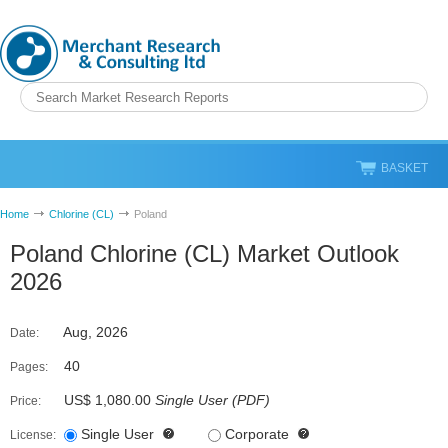
BASKET
Home
Chlorine (CL)
Poland
Poland Chlorine (CL) Market Outlook
2026
Aug, 2026
Date:
40
Pages:
US$ 1,080.00
Single User
(
PDF
)
Price:
Single User
Corporate
License: