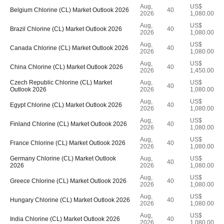
Aug,
US$
Belgium Chlorine (CL) Market Outlook 2026
40
2026
1,080.00
Aug,
US$
Brazil Chlorine (CL) Market Outlook 2026
40
2026
1,080.00
Aug,
US$
Canada Chlorine (CL) Market Outlook 2026
40
2026
1,080.00
Aug,
US$
China Chlorine (CL) Market Outlook 2026
40
2026
1,450.00
Czech Republic Chlorine (CL) Market
Aug,
US$
40
Outlook 2026
2026
1,080.00
Aug,
US$
Egypt Chlorine (CL) Market Outlook 2026
40
2026
1,080.00
Aug,
US$
Finland Chlorine (CL) Market Outlook 2026
40
2026
1,080.00
Aug,
US$
France Chlorine (CL) Market Outlook 2026
40
2026
1,080.00
Germany Chlorine (CL) Market Outlook
Aug,
US$
40
2026
2026
1,080.00
Aug,
US$
Greece Chlorine (CL) Market Outlook 2026
40
2026
1,080.00
Aug,
US$
Hungary Chlorine (CL) Market Outlook 2026
40
2026
1,080.00
Aug,
US$
India Chlorine (CL) Market Outlook 2026
40
2026
1,080.00