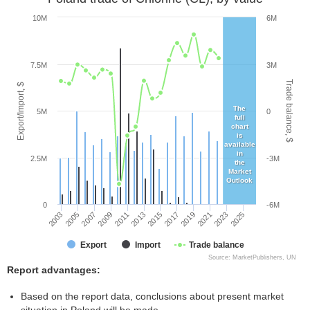
10M
6M
7.5M
3M
Trade balance, $
Export/Import, $
The
5M
0
full
chart
is
available
in
2.5M
-3M
the
Market
Outlook
0
-6M
2005
2011
2017
2023
2003
2009
2015
2021
2007
2013
2019
2025
Export
Import
Trade balance
Source: MarketPublishers, UN
Report advantages:
Based on the report data, conclusions about present market