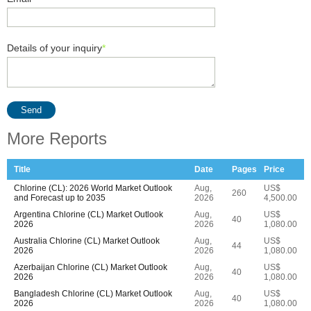
Details of your inquiry
*
Send
More Reports
Title
Date
Pages
Price
Chlorine (CL): 2026 World Market Outlook
Aug,
US$
260
and Forecast up to 2035
2026
4,500.00
Argentina Chlorine (CL) Market Outlook
Aug,
US$
40
2026
2026
1,080.00
Australia Chlorine (CL) Market Outlook
Aug,
US$
44
2026
2026
1,080.00
Azerbaijan Chlorine (CL) Market Outlook
Aug,
US$
40
2026
2026
1,080.00
Bangladesh Chlorine (CL) Market Outlook
Aug,
US$
40
2026
2026
1,080.00