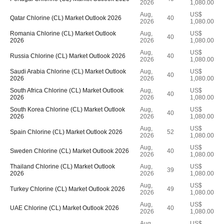
2026
1,080.00
Aug,
US$
Qatar Chlorine (CL) Market Outlook 2026
40
2026
1,080.00
Romania Chlorine (CL) Market Outlook
Aug,
US$
40
2026
2026
1,080.00
Aug,
US$
Russia Chlorine (CL) Market Outlook 2026
40
2026
1,080.00
Saudi Arabia Chlorine (CL) Market Outlook
Aug,
US$
40
2026
2026
1,080.00
South Africa Chlorine (CL) Market Outlook
Aug,
US$
40
2026
2026
1,080.00
South Korea Chlorine (CL) Market Outlook
Aug,
US$
40
2026
2026
1,080.00
Aug,
US$
Spain Chlorine (CL) Market Outlook 2026
52
2026
1,080.00
Aug,
US$
Sweden Chlorine (CL) Market Outlook 2026
40
2026
1,080.00
Thailand Chlorine (CL) Market Outlook
Aug,
US$
39
2026
2026
1,080.00
Aug,
US$
Turkey Chlorine (CL) Market Outlook 2026
49
2026
1,080.00
Aug,
US$
UAE Chlorine (CL) Market Outlook 2026
40
2026
1,080.00
Aug,
US$