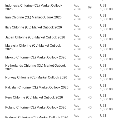
Indonesia Chlorine (CL) Market Outlook
Aug,
US$
69
2026
2026
1,080.00
Aug,
US$
Iran Chlorine (CL) Market Outlook 2026
40
2026
1,080.00
Aug,
US$
Italy Chlorine (CL) Market Outlook 2026
40
2026
1,080.00
Aug,
US$
Japan Chlorine (CL) Market Outlook 2026
40
2026
1,080.00
Malaysia Chlorine (CL) Market Outlook
Aug,
US$
40
2026
2026
1,080.00
Aug,
US$
Mexico Chlorine (CL) Market Outlook 2026
40
2026
1,080.00
Netherlands Chlorine (CL) Market Outlook
Aug,
US$
40
2026
2026
1,080.00
Aug,
US$
Norway Chlorine (CL) Market Outlook 2026
40
2026
1,080.00
Aug,
US$
Pakistan Chlorine (CL) Market Outlook 2026
40
2026
1,080.00
Aug,
US$
Peru Chlorine (CL) Market Outlook 2026
40
2026
1,080.00
Aug,
US$
Poland Chlorine (CL) Market Outlook 2026
40
2026
1,080.00
Aug,
US$
Portugal Chlorine (CL) Market Outlook 2026
40