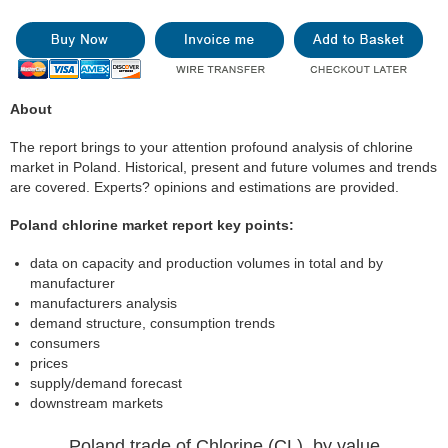
About
The report brings to your attention profound analysis of chlorine
market in Poland. Historical, present and future volumes and trends
are covered. Experts? opinions and estimations are provided.
Poland chlorine market report key points:
data on capacity and production volumes in total and by
manufacturer
manufacturers analysis
demand structure, consumption trends
consumers
prices
supply/demand forecast
downstream markets
Poland trade of Chlorine (CL), by value