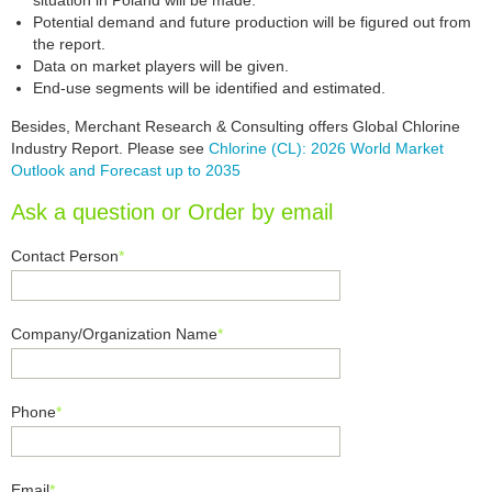
situation in Poland will be made.
Potential demand and future production will be figured out from
the report.
Data on market players will be given.
End-use segments will be identified and estimated.
Besides, Merchant Research & Consulting offers Global Chlorine
Industry Report. Please see
Chlorine (CL): 2026 World Market
Outlook and Forecast up to 2035
Ask a question or Order by email
Contact Person
*
Company/Organization Name
*
Phone
*
Email
*