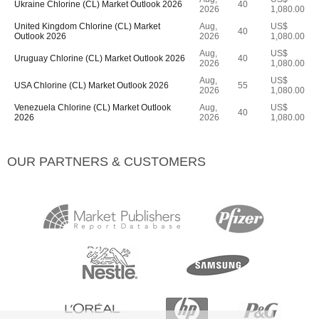
Ukraine Chlorine (CL) Market Outlook 2026
40
2026
1,080.00
United Kingdom Chlorine (CL) Market
Aug,
US$
40
Outlook 2026
2026
1,080.00
Aug,
US$
Uruguay Chlorine (CL) Market Outlook 2026
40
2026
1,080.00
Aug,
US$
USA Chlorine (CL) Market Outlook 2026
55
2026
1,080.00
Venezuela Chlorine (CL) Market Outlook
Aug,
US$
40
2026
2026
1,080.00
OUR PARTNERS & CUSTOMERS