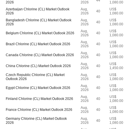
44
2026
2026
1,080.00
Azerbaijan Chlorine (CL) Market Outlook
Aug,
US$
40
2026
2026
1,080.00
Bangladesh Chlorine (CL) Market Outlook
Aug,
US$
40
2026
2026
1,080.00
Aug,
US$
Belgium Chlorine (CL) Market Outlook 2026
40
2026
1,080.00
Aug,
US$
Brazil Chlorine (CL) Market Outlook 2026
40
2026
1,080.00
Aug,
US$
Canada Chlorine (CL) Market Outlook 2026
40
2026
1,080.00
Aug,
US$
China Chlorine (CL) Market Outlook 2026
40
2026
1,450.00
Czech Republic Chlorine (CL) Market
Aug,
US$
40
Outlook 2026
2026
1,080.00
Aug,
US$
Egypt Chlorine (CL) Market Outlook 2026
40
2026
1,080.00
Aug,
US$
Finland Chlorine (CL) Market Outlook 2026
40
2026
1,080.00
Aug,
US$
France Chlorine (CL) Market Outlook 2026
40
2026
1,080.00
Germany Chlorine (CL) Market Outlook
Aug,
US$
40
2026
2026
1,080.00