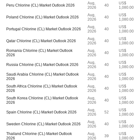
Aug,
US$
Peru Chlorine (CL) Market Outlook 2026
40
2026
1,080.00
Aug,
US$
Poland Chlorine (CL) Market Outlook 2026
40
2026
1,080.00
Aug,
US$
Portugal Chlorine (CL) Market Outlook 2026
40
2026
1,080.00
Aug,
US$
Qatar Chlorine (CL) Market Outlook 2026
40
2026
1,080.00
Romania Chlorine (CL) Market Outlook
Aug,
US$
40
2026
2026
1,080.00
Aug,
US$
Russia Chlorine (CL) Market Outlook 2026
40
2026
1,080.00
Saudi Arabia Chlorine (CL) Market Outlook
Aug,
US$
40
2026
2026
1,080.00
South Africa Chlorine (CL) Market Outlook
Aug,
US$
40
2026
2026
1,080.00
South Korea Chlorine (CL) Market Outlook
Aug,
US$
40
2026
2026
1,080.00
Aug,
US$
Spain Chlorine (CL) Market Outlook 2026
52
2026
1,080.00
Aug,
US$
Sweden Chlorine (CL) Market Outlook 2026
40
2026
1,080.00
Thailand Chlorine (CL) Market Outlook
Aug,
US$
39
2026
2026
1,080.00