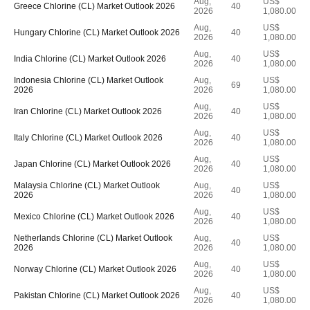
Aug,
US$
Greece Chlorine (CL) Market Outlook 2026
40
2026
1,080.00
Aug,
US$
Hungary Chlorine (CL) Market Outlook 2026
40
2026
1,080.00
Aug,
US$
India Chlorine (CL) Market Outlook 2026
40
2026
1,080.00
Indonesia Chlorine (CL) Market Outlook
Aug,
US$
69
2026
2026
1,080.00
Aug,
US$
Iran Chlorine (CL) Market Outlook 2026
40
2026
1,080.00
Aug,
US$
Italy Chlorine (CL) Market Outlook 2026
40
2026
1,080.00
Aug,
US$
Japan Chlorine (CL) Market Outlook 2026
40
2026
1,080.00
Malaysia Chlorine (CL) Market Outlook
Aug,
US$
40
2026
2026
1,080.00
Aug,
US$
Mexico Chlorine (CL) Market Outlook 2026
40
2026
1,080.00
Netherlands Chlorine (CL) Market Outlook
Aug,
US$
40
2026
2026
1,080.00
Aug,
US$
Norway Chlorine (CL) Market Outlook 2026
40
2026
1,080.00
Aug,
US$
Pakistan Chlorine (CL) Market Outlook 2026
40
2026
1,080.00