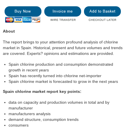
About
The report brings to your attention profound analysis of chlorine
market in Spain. Historical, present and future volumes and trends
are covered. Experts? opinions and estimations are provided.
Spain chlorine production and consumption demonstrated
growth in recent years
Spain has recently turned into chlorine net-importer
Spain chlorine market is forecasted to grow in the next years
Spain chlorine market report key points:
data on capacity and production volumes in total and by
manufacturer
manufacturers analysis
demand structure, consumption trends
consumers