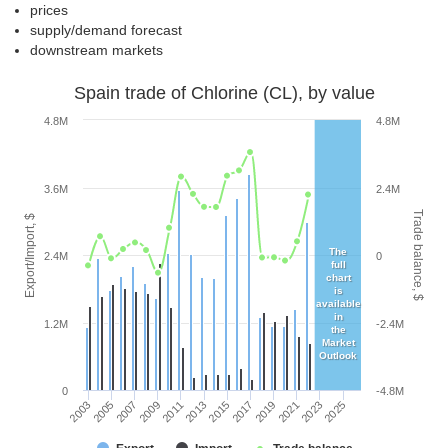
prices
supply/demand forecast
downstream markets
Spain trade of Chlorine (CL), by value
4.8M
4.8M
3.6M
2.4M
Trade balance, $
Export/Import, $
The
2.4M
0
full
chart
is
available
in
1.2M
-2.4M
the
Market
Outlook
0
-4.8M
2005
2011
2017
2023
2003
2009
2015
2021
2007
2013
2019
2025