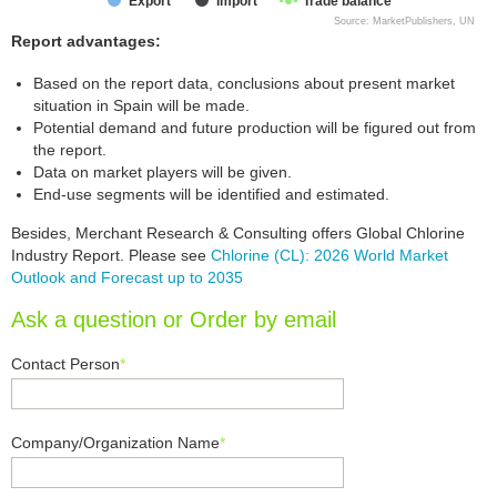
Export
Import
Trade balance
Source: MarketPublishers, UN
Report advantages:
Based on the report data, conclusions about present market
situation in Spain will be made.
Potential demand and future production will be figured out from
the report.
Data on market players will be given.
End-use segments will be identified and estimated.
Besides, Merchant Research & Consulting offers Global Chlorine
Industry Report. Please see
Chlorine (CL): 2026 World Market
Outlook and Forecast up to 2035
Ask a question or Order by email
Contact Person
*
Company/Organization Name
*