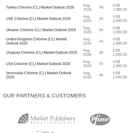
Aug,
US$
Turkey Chlorine (CL) Market Outlook 2026
49
2026
1,080.00
Aug,
US$
UAE Chlorine (CL) Market Outlook 2026
40
2026
1,080.00
Aug,
US$
Ukraine Chlorine (CL) Market Outlook 2026
40
2026
1,080.00
United Kingdom Chlorine (CL) Market
Aug,
US$
40
Outlook 2026
2026
1,080.00
Aug,
US$
Uruguay Chlorine (CL) Market Outlook 2026
40
2026
1,080.00
Aug,
US$
USA Chlorine (CL) Market Outlook 2026
55
2026
1,080.00
Venezuela Chlorine (CL) Market Outlook
Aug,
US$
40
2026
2026
1,080.00
OUR PARTNERS & CUSTOMERS