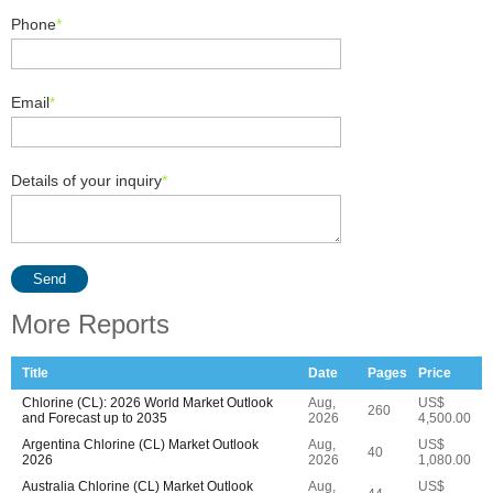
Phone
*
Email
*
Details of your inquiry
*
Send
More Reports
Title
Date
Pages
Price
Chlorine (CL): 2026 World Market Outlook
Aug,
US$
260
and Forecast up to 2035
2026
4,500.00
Argentina Chlorine (CL) Market Outlook
Aug,
US$
40
2026
2026
1,080.00
Australia Chlorine (CL) Market Outlook
Aug,
US$