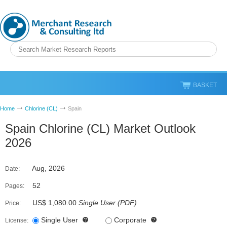
BASKET
Home
Chlorine (CL)
Spain
Spain Chlorine (CL) Market Outlook
2026
Aug, 2026
Date:
52
Pages:
US$ 1,080.00
Single User
(
PDF
)
Price:
Single User
Corporate
License: