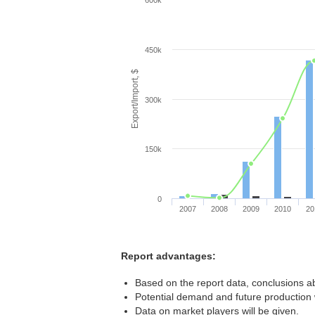
600k
450k
Export/Import, $
300k
150k
0
2007
2008
2009
2010
20
Report advantages:
Based on the report data, conclusions a
Potential demand and future production w
Data on market players will be given.