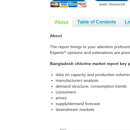
Table of Contents
Li
About
About
The report brings to your attention profoun
Experts? opinions and estimations are prov
Bangladesh chlorine market report key p
data on capacity and production volumes
manufacturers analysis
demand structure, consumption trends
consumers
prices
supply/demand forecast
downstream markets