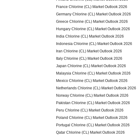
France Chlorine (CL) Market Outlook 2026
Germany Chlorine (CL) Market Outlook 2026
Greece Chlorine (CL) Market Outlook 2026
Hungary Chlorine (CL) Market Outlook 2026
India Chlorine (CL) Market Outlook 2026
Indonesia Chlorine (CL) Market Outlook 2026
Iran Chlorine (CL) Market Outlook 2026
Italy Chlorine (CL) Market Outlook 2026
Japan Chlorine (CL) Market Outlook 2026
Malaysia Chlorine (CL) Market Outlook 2026
Mexico Chlorine (CL) Market Outlook 2026
Netherlands Chlorine (CL) Market Outlook 2026
Norway Chlorine (CL) Market Outlook 2026
Pakistan Chlorine (CL) Market Outlook 2026
Peru Chlorine (CL) Market Outlook 2026
Poland Chlorine (CL) Market Outlook 2026
Portugal Chlorine (CL) Market Outlook 2026
Qatar Chlorine (CL) Market Outlook 2026