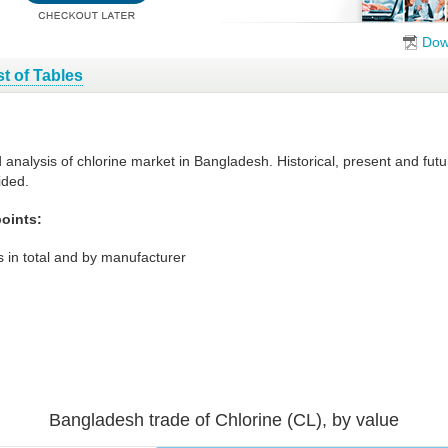
Dow
st of Tables
d analysis of chlorine market in Bangladesh. Historical, present and fu
ided.
oints:
 in total and by manufacturer
Bangladesh trade of Chlorine (CL), by value