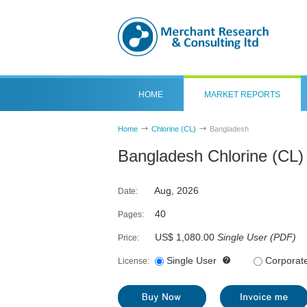
HOME
MARKET REPORTS
Home
Chlorine (CL)
Bangladesh
Bangladesh Chlorine (CL)
Aug, 2026
Date:
40
Pages:
US$ 1,080.00
Single User
(
PDF
)
Price:
Single User
Corporat
License: