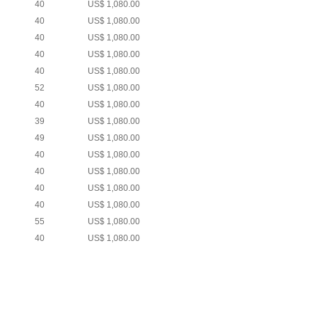
40
US$ 1,080.00
40
US$ 1,080.00
40
US$ 1,080.00
40
US$ 1,080.00
40
US$ 1,080.00
52
US$ 1,080.00
40
US$ 1,080.00
39
US$ 1,080.00
49
US$ 1,080.00
40
US$ 1,080.00
40
US$ 1,080.00
40
US$ 1,080.00
40
US$ 1,080.00
55
US$ 1,080.00
40
US$ 1,080.00