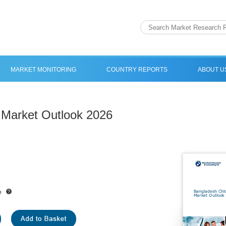
MARKET MONITORING
COUNTRY REPORTS
ABOUT U
 Market Outlook 2026
e