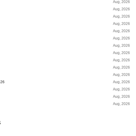
Aug, 2026
Aug, 2026
Aug, 2026
Aug, 2026
Aug, 2026
Aug, 2026
Aug, 2026
Aug, 2026
Aug, 2026
Aug, 2026
Aug, 2026
026
Aug, 2026
Aug, 2026
Aug, 2026
Aug, 2026
S