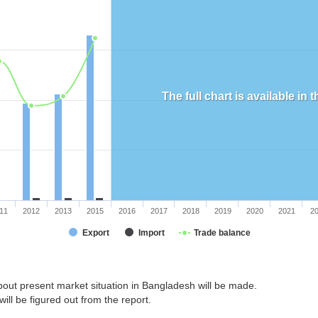
The full chart is available in
11
2012
2013
2015
2016
2017
2018
2019
2020
2021
2
Export
Import
Trade balance
bout present market situation in Bangladesh will be made.
ill be figured out from the report.