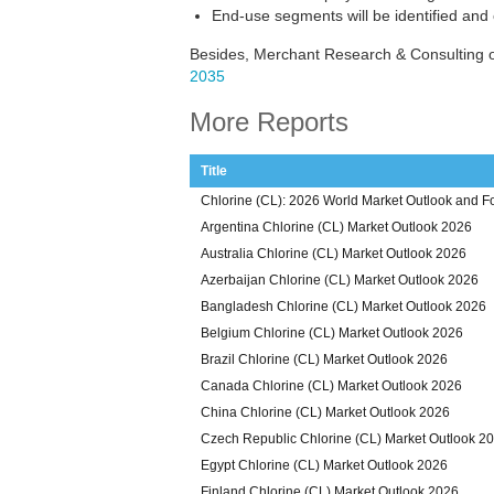
End-use segments will be identified and
Besides, Merchant Research & Consulting o
2035
More Reports
Title
Chlorine (CL): 2026 World Market Outlook and F
Argentina Chlorine (CL) Market Outlook 2026
Australia Chlorine (CL) Market Outlook 2026
Azerbaijan Chlorine (CL) Market Outlook 2026
Bangladesh Chlorine (CL) Market Outlook 2026
Belgium Chlorine (CL) Market Outlook 2026
Brazil Chlorine (CL) Market Outlook 2026
Canada Chlorine (CL) Market Outlook 2026
China Chlorine (CL) Market Outlook 2026
Czech Republic Chlorine (CL) Market Outlook 2
Egypt Chlorine (CL) Market Outlook 2026
Finland Chlorine (CL) Market Outlook 2026