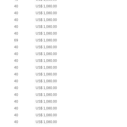
40
US$ 1,080.00
40
US$ 1,080.00
40
US$ 1,080.00
40
US$ 1,080.00
40
US$ 1,080.00
69
US$ 1,080.00
40
US$ 1,080.00
40
US$ 1,080.00
40
US$ 1,080.00
40
US$ 1,080.00
40
US$ 1,080.00
40
US$ 1,080.00
40
US$ 1,080.00
40
US$ 1,080.00
40
US$ 1,080.00
40
US$ 1,080.00
40
US$ 1,080.00
40
US$ 1,080.00