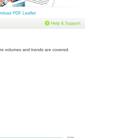
nload PDF Leaflet
Help & Support
ture volumes and trends are covered.