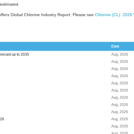
 estimated.
ffers Global Chlorine Industry Report. Please see
Chlorine (CL): 2026
Date
orecast up to 2035
Aug, 2026
Aug, 2026
Aug, 2026
Aug, 2026
Aug, 2026
Aug, 2026
Aug, 2026
Aug, 2026
Aug, 2026
026
Aug, 2026
Aug, 2026
Aug, 2026