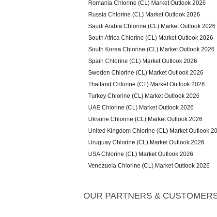
Romania Chlorine (CL) Market Outlook 2026
Russia Chlorine (CL) Market Outlook 2026
Saudi Arabia Chlorine (CL) Market Outlook 2026
South Africa Chlorine (CL) Market Outlook 2026
South Korea Chlorine (CL) Market Outlook 2026
Spain Chlorine (CL) Market Outlook 2026
Sweden Chlorine (CL) Market Outlook 2026
Thailand Chlorine (CL) Market Outlook 2026
Turkey Chlorine (CL) Market Outlook 2026
UAE Chlorine (CL) Market Outlook 2026
Ukraine Chlorine (CL) Market Outlook 2026
United Kingdom Chlorine (CL) Market Outlook 2
Uruguay Chlorine (CL) Market Outlook 2026
USA Chlorine (CL) Market Outlook 2026
Venezuela Chlorine (CL) Market Outlook 2026
OUR PARTNERS & CUSTOMER