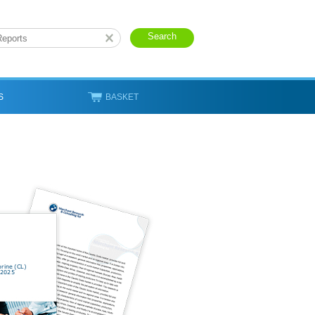
S
BASKET