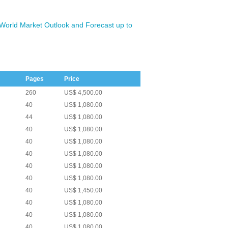
 World Market Outlook and Forecast up to
Pages
Price
260
US$ 4,500.00
40
US$ 1,080.00
44
US$ 1,080.00
40
US$ 1,080.00
40
US$ 1,080.00
40
US$ 1,080.00
40
US$ 1,080.00
40
US$ 1,080.00
40
US$ 1,450.00
40
US$ 1,080.00
40
US$ 1,080.00
40
US$ 1,080.00