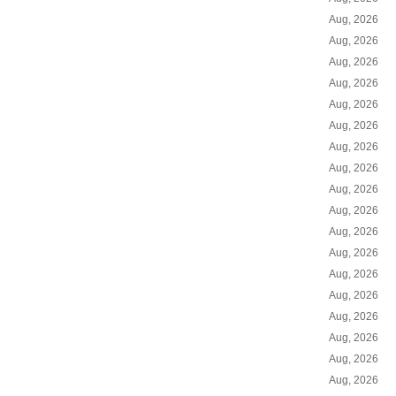
Aug, 2026
Aug, 2026
Aug, 2026
Aug, 2026
Aug, 2026
Aug, 2026
Aug, 2026
Aug, 2026
Aug, 2026
Aug, 2026
Aug, 2026
Aug, 2026
Aug, 2026
Aug, 2026
Aug, 2026
Aug, 2026
Aug, 2026
Aug, 2026