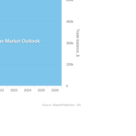
600k
450k
Trade balance, $
 the Market Outlook
300k
150k
0
022
2023
2024
2025
2026
Source: MarketPublishers, UN